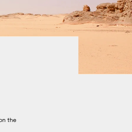
 on the