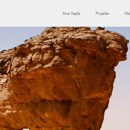
Ana Sayfa
Projeler
Hi