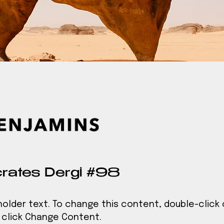
rates Dergi #98
eholder text. To change this content, double-click
click Change Content.