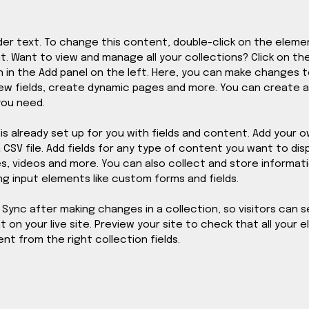
lder text. To change this content, double-click on the elemen
 Want to view and manage all your collections? Click on th
in the Add panel on the left. Here, you can make changes t
ew fields, create dynamic pages and more. You can create 
you need.
 is already set up for you with fields and content. Add your o
CSV file. Add fields for any type of content you want to disp
es, videos and more. You can also collect and store informat
ing input elements like custom forms and fields.
k Sync after making changes in a collection, so visitors can s
on your live site. Preview your site to check that all your 
nt from the right collection fields. 