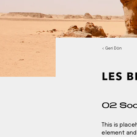
< Geri Dön
02 Soc
This is plac
element and 