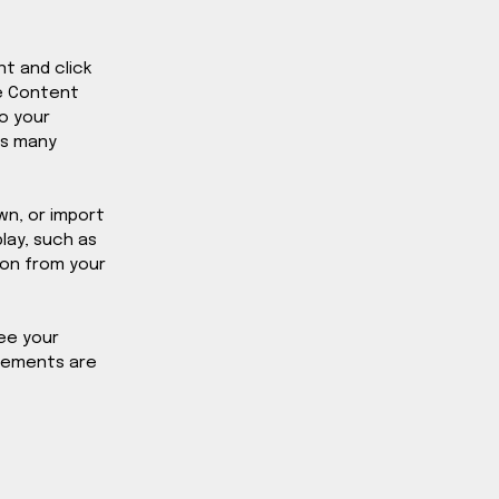
t and click 
e Content 
o your 
as many 
wn, or import 
lay, such as 
ion from your 
ee your 
elements are 