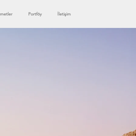
zmetler
Portföy
İletişim