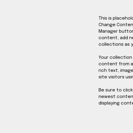
This is placeho
Change Content.
Manager button 
content, add n
collections as 
Your collection
content from a 
rich text, imag
site visitors us
Be sure to clic
newest content 
displaying conte